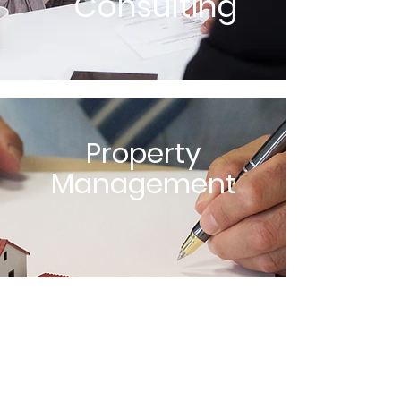
Consulting
Property
Management
Home Inspection