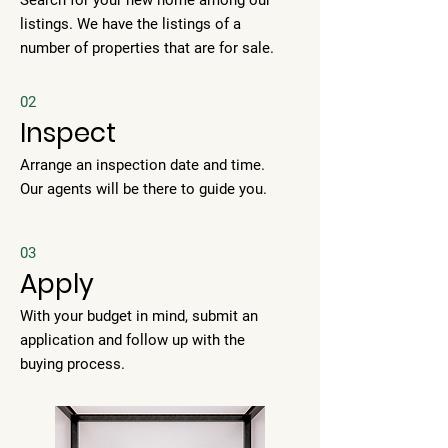
Search for your new home among our
listings. We have the listings of a
number of properties that are for sale.
02
Inspect
Arrange an inspection date and time.
Our agents will be there to guide you.
03
Apply
With your budget in mind, submit an
application and follow up with the
buying process.