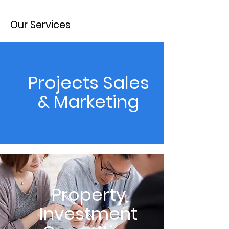
Our Services
Projects Sales
& Marketing
Property
Investment