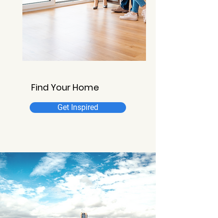
Find Your Home
Get Inspired