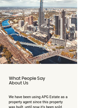
What People Say
About Us
We have been using APG Estate as a
property agent since this property
was built, until now it's been sold.