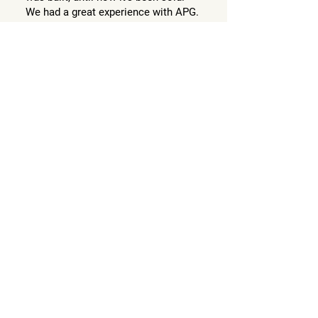
We had a great experience with APG.
'Seller of townhouse' in
Wheelers Hill, VIC
Follow Us @apgestate