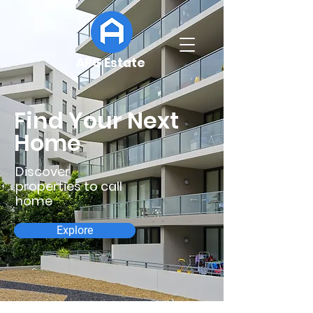
APG Estate
Find Your Next
Home
Discover
properties to call
home
Explore