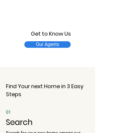
Get to Know Us
Our Agents
Find Your next Home in 3 Easy
Steps
01
Search