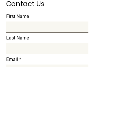
Contact Us
First Name
Last Name
Email
Subject
Message