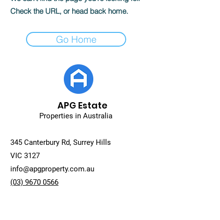
Check the URL, or head back home.
Go Home
APG Estate
Properties in Australia
345 Canterbury Rd, Surrey Hills
VIC 3127
info@apgproperty.com.au
(03) 9670 0566