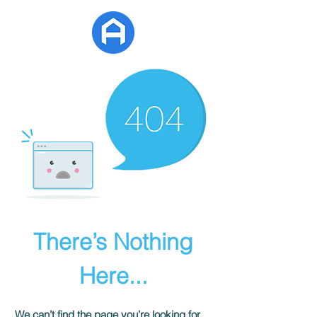
APG Estate
There’s Nothing
Here...
We can’t find the page you’re looking for.