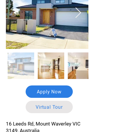
Apply Now
Virtual Tour
16 Leeds Rd, Mount Waverley VIC
3149, Australia