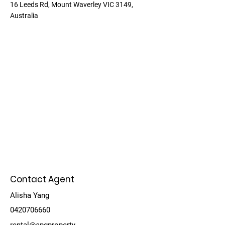
16 Leeds Rd, Mount Waverley VIC 3149,
Australia
Contact Agent
Alisha Yang
0420706660