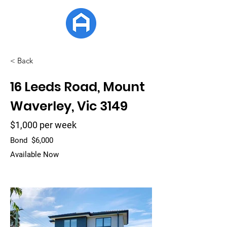
APG Estate
< Back
16 Leeds Road, Mount
Waverley, Vic 3149
$1,000 per week
Bond
$6,000
Available Now