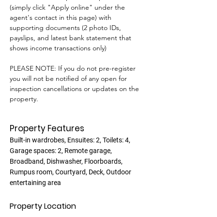
(simply click "Apply online" under the 
agent's contact in this page) with 
supporting documents (2 photo IDs, 
payslips, and latest bank statement that 
shows income transactions only)
PLEASE NOTE: If you do not pre-register 
you will not be notified of any open for 
inspection cancellations or updates on the 
property.
Property Features
Built-in wardrobes, Ensuites: 2, Toilets: 4,
Garage spaces: 2, Remote garage,
Broadband, Dishwasher, Floorboards,
Rumpus room, Courtyard, Deck, Outdoor
entertaining area
Property Location