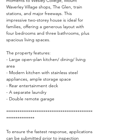
moments to Wesley College, Mount 
Waverley Village shops, The Glen, train 
stations, and major freeways. This 
impressive two-storey house is ideal for 
families, offering a generous layout with 
four bedrooms and three bathrooms, plus 
spacious living spaces.
The property features:
- Large open-plan kitchen/ dining/ living 
area
- Modern kitchen with stainless steel 
appliances, ample storage space
- Rear entertainment deck
- A separate laundry
- Double remote garage
**********************************************
***************
To ensure the fastest response, applications 
can be submitted prior to inspection 