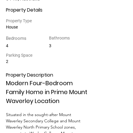
Property Details
Property Type
House
Bedrooms
Bathrooms
4
3
Parking Space
2
Property Description
Modern Four-Bedroom 
Family Home in Prime Mount 
Waverley Location
Situated in the sought-after Mount 
Waverley Secondary College and Mount 
Waverley North Primary School zones, 