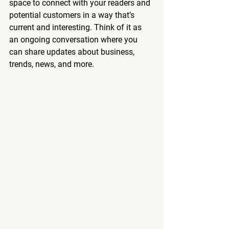
space to connect with your readers and 
potential customers in a way that’s 
current and interesting. Think of it as 
an ongoing conversation where you 
can share updates about business, 
trends, news, and more. 