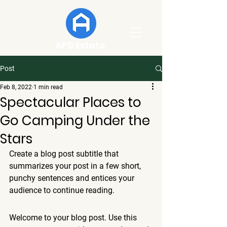
APG Estate
Post
Feb 8, 2022
1 min read
Spectacular Places to
Go Camping Under the
Stars
Create a blog post subtitle that 
summarizes your post in a few short, 
punchy sentences and entices your 
audience to continue reading.
Welcome to your blog post. Use this 