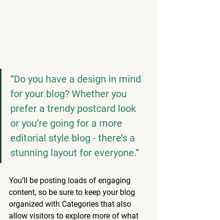
“Do you have a design in mind 
for your blog? Whether you 
prefer a trendy postcard look 
or you’re going for a more 
editorial style blog - there’s a 
stunning layout for everyone.”
You’ll be posting loads of engaging 
content, so be sure to keep your blog 
organized with Categories that also 
allow visitors to explore more of what 