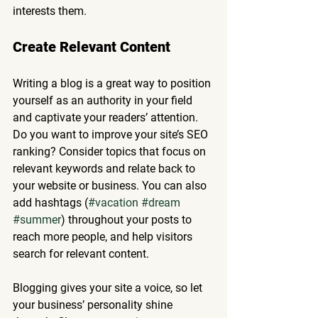
interests them.
Create Relevant Content
Writing a blog is a great way to position 
yourself as an authority in your field 
and captivate your readers’ attention. 
Do you want to improve your site’s SEO 
ranking? Consider topics that focus on 
relevant keywords and relate back to 
your website or business. You can also 
add hashtags (
#vacation
#dream
#summer
) throughout your posts to 
reach more people, and help visitors 
search for relevant content. 
Blogging gives your site a voice, so let 
your business’ personality shine 