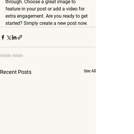
through. Choose a great image to 
feature in your post or add a video for 
extra engagement. Are you ready to get 
started? Simply create a new post now. 
See All
Recent Posts